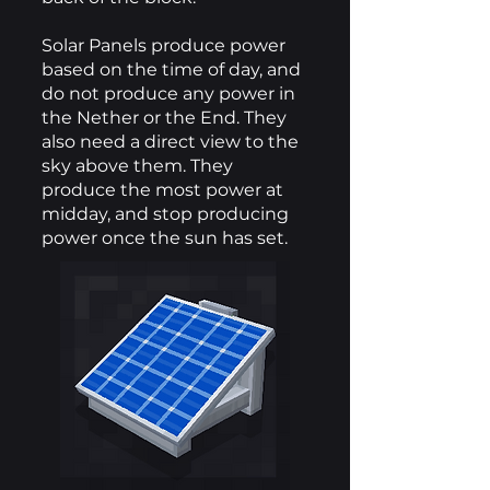
Solar Panels produce power
based on the time of day, and
do not produce any power in
the Nether or the End. They
also need a direct view to the
sky above them. They
produce the most power at
midday, and stop producing
power once the sun has set.