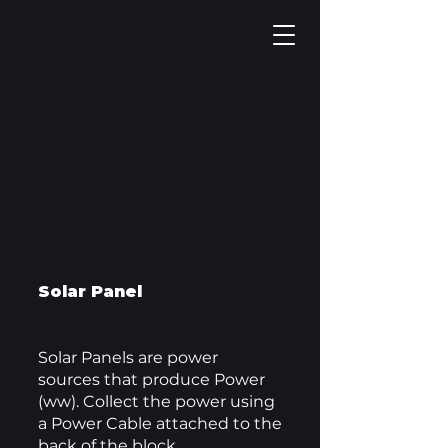
Solar Panel
Solar Panels are power
sources that produce Power
(ww). Collect the power using
a Power Cable attached to the
back of the block.