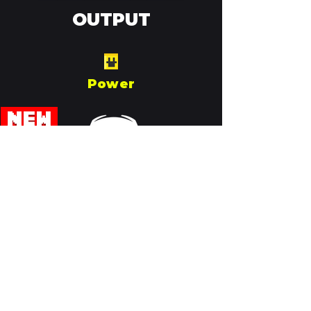
OUTPUT
Power
Join our Discord!
Need help? Having issues? Want
to show off your creations? Now
join our Discord server! Join the
conversation:
Discord